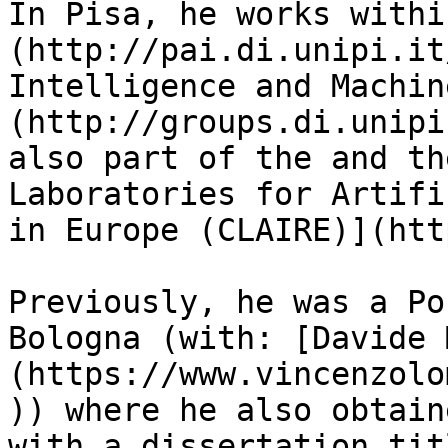
In Pisa, he works withi
(http://pai.di.unipi.it
Intelligence and Machin
(http://groups.di.unipi
also part of the and th
Laboratories for Artifi
in Europe (CLAIRE)](htt
Previously, he was a Po
Bologna (with: [Davide 
(https://www.vincenzolo
)) where he also obtain
with a dissertation tit