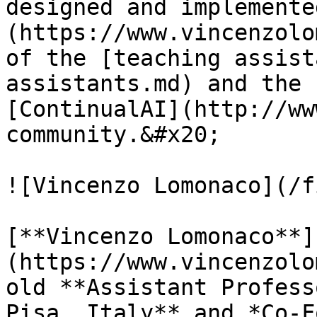
designed and implemente
(https://www.vincenzolo
of the [teaching assist
assistants.md) and the 
[ContinualAI](http://ww
community.&#x20;

![Vincenzo Lomonaco](/f
[**Vincenzo Lomonaco**]
(https://www.vincenzolo
old **Assistant Profess
Pisa, Italy** and *Co-F