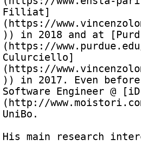
(https://www.ensta-pari
Filliat]
(https://www.vincenzolo
)) in 2018 and at [Purd
(https://www.purdue.edu
Culurciello]
(https://www.vincenzolo
)) in 2017. Even before
Software Engineer @ [iD
(http://www.moistori.co
UniBo.

His main research inter