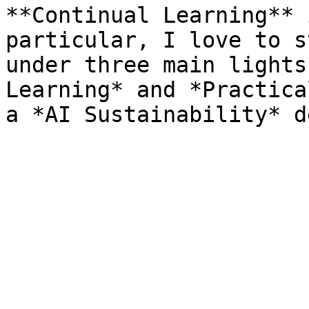
**Continual Learning** 
particular, I love to s
under three main lights
Learning* and *Practica