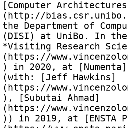
[Computer Architectures
(http://bias.csr.unibo.
the Department of Compu
(DISI) at UniBo. In the
*Visiting Research Scie
(https://www.vincenzolo
) in 2020, at [Numenta]
(with: [Jeff Hawkins]
(https://www.vincenzolo
), [Subutai Ahmad]
(https://www.vincenzolo
)) in 2019, at [ENSTA P