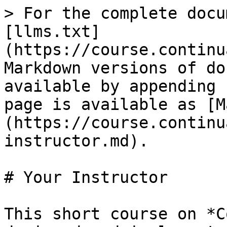
> For the complete docu
[llms.txt]
(https://course.continu
Markdown versions of do
available by appending 
page is available as [M
(https://course.continu
instructor.md).

# Your Instructor

This short course on *C