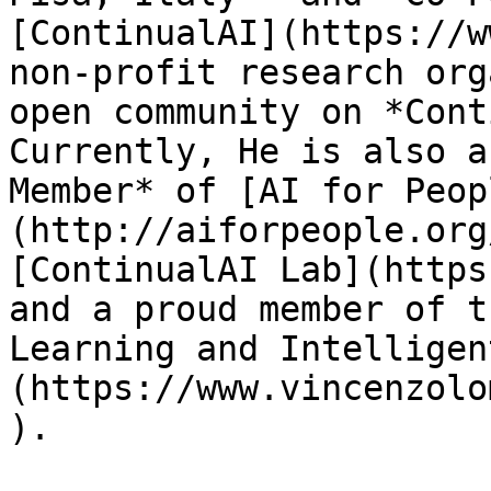
[ContinualAI](https://w
non-profit research org
open community on *Cont
Currently, He is also a
Member* of [AI for Peop
(http://aiforpeople.org
[ContinualAI Lab](https
and a proud member of t
Learning and Intelligen
(https://www.vincenzolo
).
