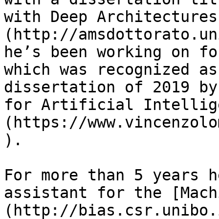
with Deep Architectures
(http://amsdottorato.un
he’s been working on fo
which was recognized as
dissertation of 2019 by
for Artificial Intellig
(https://www.vincenzolo
).

For more than 5 years h
assistant for the [Mach
(http://bias.csr.unibo.